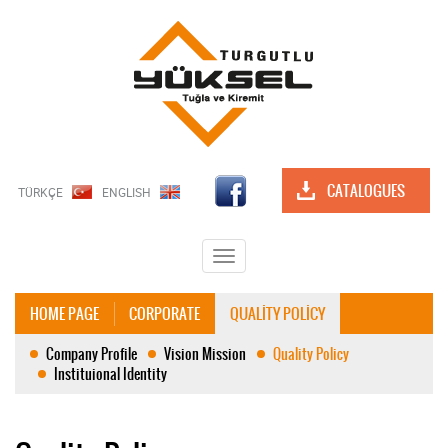
CATALOGUES
TÜRKÇE
ENGLISH
Toggle
navigation
HOME PAGE
CORPORATE
QUALİTY POLİCY
Company Profile
Vision Mission
Quality Policy
Instituional Identity