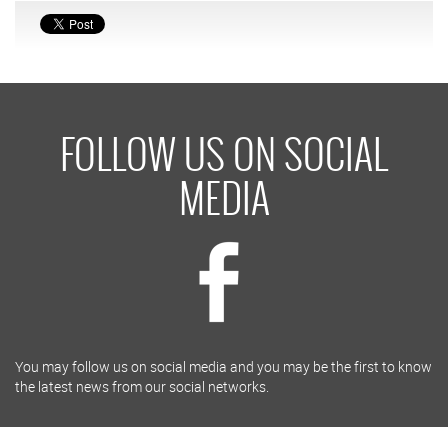
FOLLOW US ON SOCIAL
MEDIA
You may follow us on social media and you may be the first to know
the latest news from our social networks.