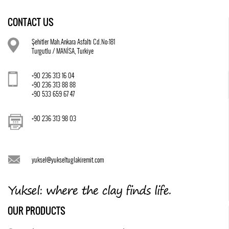
CONTACT US
Şehitler Mah.Ankara Asfaltı Cd.No:181
Turgutlu / MANİSA, Turkiye
+90 236 313 16 04
+90 236 313 88 88
+90 533 659 67 47
+90 236 313 98 03
yuksel@yukseltuglakiremit.com
OUR PRODUCTS