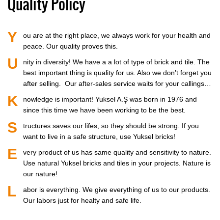
Quality Policy
Y
ou are at the right place, we always work for your health and
peace. Our quality proves this.
U
nity in diversity! We have a a lot of type of brick and tile. The
best important thing is quality for us. Also we don’t forget you
after selling. Our after-sales service waits for your callings…
K
nowledge is important! Yuksel A.Ş was born in 1976 and
since this time we have been working to be the best.
S
tructures saves our lifes, so they should be strong. If you
want to live in a safe structure, use Yuksel bricks!
E
very product of us has same quality and sensitivity to nature.
Use natural Yuksel bricks and tiles in your projects. Nature is
our nature!
L
abor is everything. We give everything of us to our products.
Our labors just for healty and safe life.