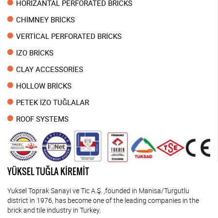
HORİZANTAL PERFORATED BRİCKS
CHİMNEY BRİCKS
VERTİCAL PERFORATED BRİCKS
IZO BRİCKS
CLAY ACCESSORİES
HOLLOW BRİCKS
PETEK İZO TUĞLALAR
ROOF SYSTEMS
YÜKSEL TUĞLA KİREMİT
Yuksel Toprak Sanayi ve Tic A.Ş. ,founded in Manisa/Turgutlu
district in 1976, has become one of the leading companies in the
brick and tile industry in Turkey.