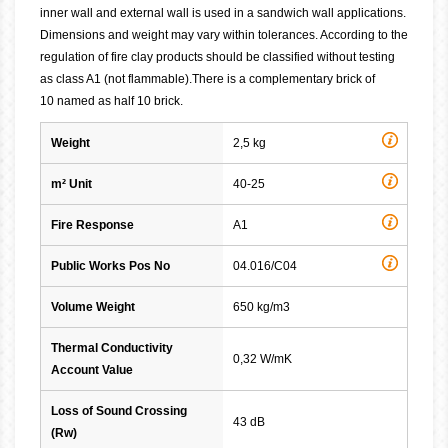
inner wall and external wall is used in a sandwich wall applications.
Dimensions and weight may vary within tolerances. According to the
regulation of fire clay products should be classified without testing
as class A1 (not flammable).There is a complementary brick of
10 named as half 10 brick.
Weight
2,5 kg
m² Unit
40-25
Fire Response
A1
Public Works Pos No
04.016/C04
Volume Weight
650 kg/m3
Thermal Conductivity
0,32 W/mK
Account Value
Loss of Sound Crossing
43 dB
(Rw)