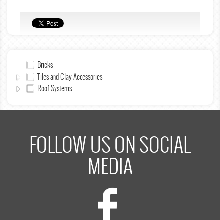
Bricks
Tiles and Clay Accessories
Roof Systems
FOLLOW US ON SOCIAL
MEDIA