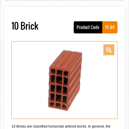
10 Brick
Product Code
YT-04
10 Bricks are classified horizontal airbrick bricks. In general, the