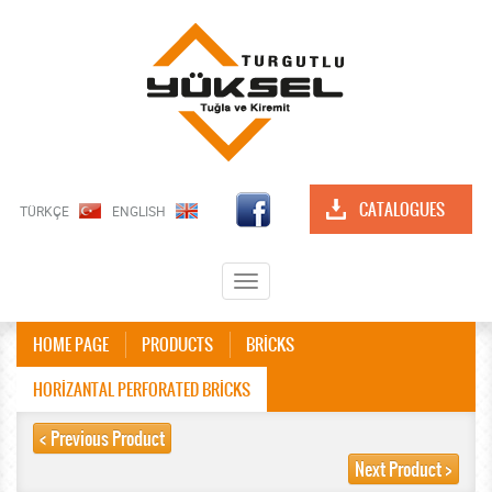
CATALOGUES
TÜRKÇE
ENGLISH
Toggle
navigation
HOME PAGE
PRODUCTS
BRİCKS
HORİZANTAL PERFORATED BRİCKS
< Previous Product
Next Product >