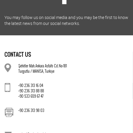
You may follow us on social media and you may be the first to know
the latest news from our social networks.
CONTACT US
Şehitler Mah.Ankara Asfaltı Cd.No:181
Turgutlu / MANİSA, Turkiye
+90 236 313 16 04
+90 236 313 88 88
+90 533 659 67 47
+90 236 313 98 03