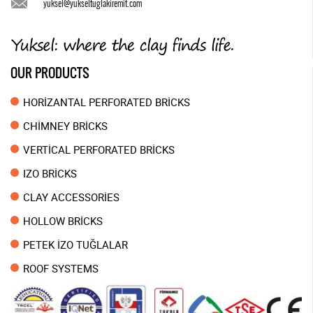
yuksel@yukseltuglakiremit.com
OUR PRODUCTS
HORİZANTAL PERFORATED BRİCKS
CHİMNEY BRİCKS
VERTİCAL PERFORATED BRİCKS
IZO BRİCKS
CLAY ACCESSORİES
HOLLOW BRİCKS
PETEK İZO TUĞLALAR
ROOF SYSTEMS