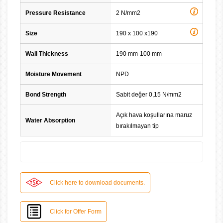
Pressure Resistance
2 N/mm2
Size
190 x 100 x190
Wall Thickness
190 mm-100 mm
Moisture Movement
NPD
Bond Strength
Sabit değer 0,15 N/mm2
Açık hava koşullarına maruz
Water Absorption
bırakılmayan tip
Click here to download documents.
Click for Offer Form