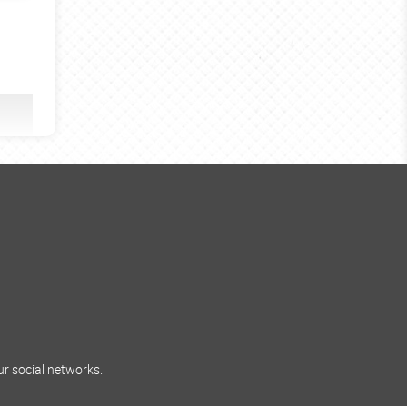
ur social networks.