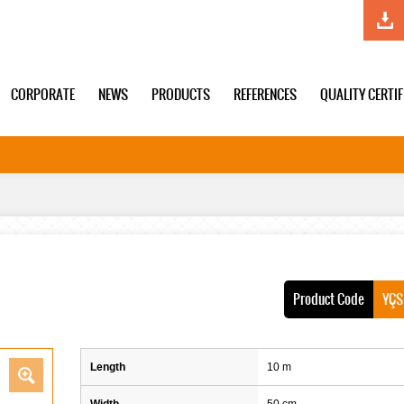
CORPORATE
NEWS
PRODUCTS
REFERENCES
QUALITY CERTI
Product Code
YÇS
Length
10 m
Width
50 cm