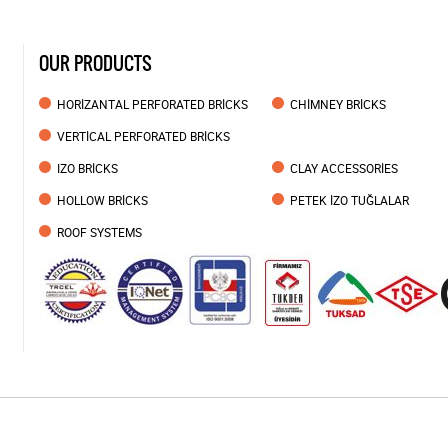
OUR PRODUCTS
HORİZANTAL PERFORATED BRİCKS
CHİMNEY BRİCKS
VERTİCAL PERFORATED BRİCKS
IZO BRİCKS
CLAY ACCESSORİES
HOLLOW BRİCKS
PETEK İZO TUĞLALAR
ROOF SYSTEMS