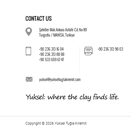
CONTACT US
Şehitler Mah.Ankara Asfaltı Cd.No:181
Turgutlu / MANİSA, Turkiye
+90 236 313 16 04
+90 236 313 98 03
+90 236 313 88 88
+90 533 659 67 47
yuksel@yukseltuglakiremit.com
Copyright © 2026 Yüksel Tuğla Kiremit