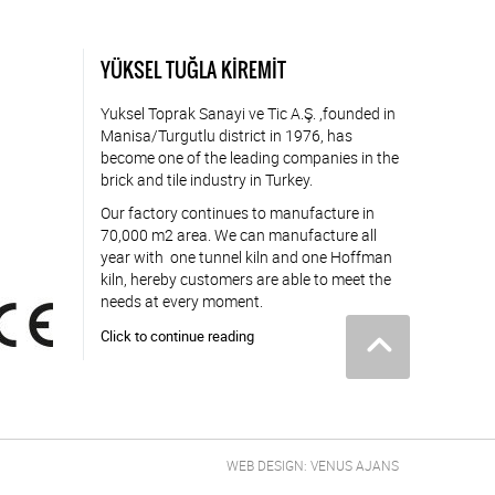
YÜKSEL TUĞLA KİREMİT
Yuksel Toprak Sanayi ve Tic A.Ş. ,founded in
Manisa/Turgutlu district in 1976, has
become one of the leading companies in the
brick and tile industry in Turkey.
Our factory continues to manufacture in
70,000 m2 area. We can manufacture all
year with one tunnel kiln and one Hoffman
kiln, hereby customers are able to meet the
needs at every moment.
Click to continue reading
WEB DESIGN: VENUS AJANS