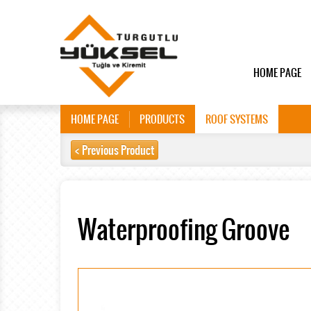
HOME PAGE
HOME PAGE
PRODUCTS
ROOF SYSTEMS
< Previous Product
Waterproofing Groove