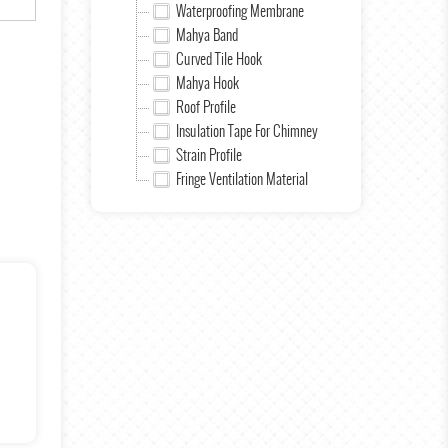
Waterproofing Membrane
Mahya Band
Curved Tile Hook
Mahya Hook
Roof Profile
Insulation Tape For Chimney
Strain Profile
Fringe Ventilation Material