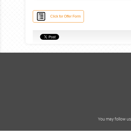
Click for Offer Form
You may follow us 