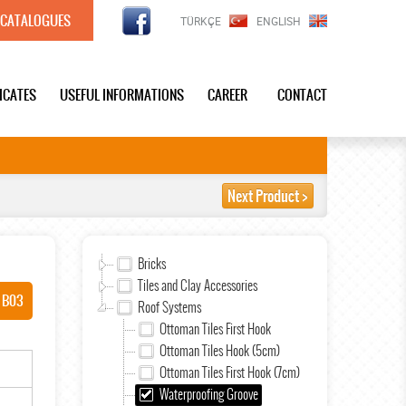
CATALOGUES
TÜRKÇE
ENGLISH
FICATES
USEFUL INFORMATIONS
CAREER
CONTACT
Next Product >
Bricks
Tiles and Clay Accessories
 B03
Roof Systems
Ottoman Tiles First Hook
Ottoman Tiles Hook (5cm)
Ottoman Tiles First Hook (7cm)
Waterproofing Groove