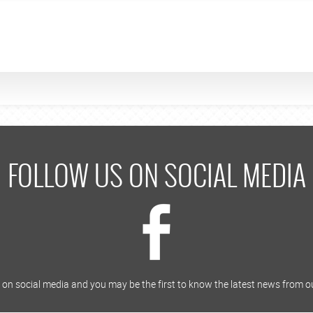
FOLLOW US ON SOCIAL MEDIA
on social media and you may be the first to know the latest news from o