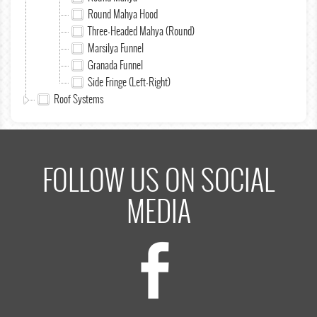
Round Mahya Hood
Three-Headed Mahya (Round)
Marsilya Funnel
Granada Funnel
Side Fringe (Left-Right)
Roof Systems
FOLLOW US ON SOCIAL
MEDIA