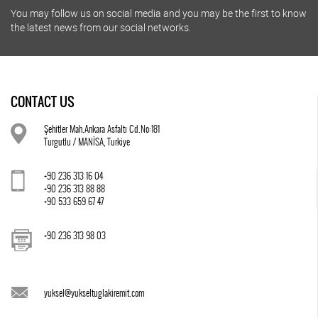
You may follow us on social media and you may be the first to know
the latest news from our social networks.
CONTACT US
Şehitler Mah.Ankara Asfaltı Cd.No:181
Turgutlu / MANİSA, Turkiye
+90 236 313 16 04
+90 236 313 88 88
+90 533 659 67 47
+90 236 313 98 03
yuksel@yukseltuglakiremit.com