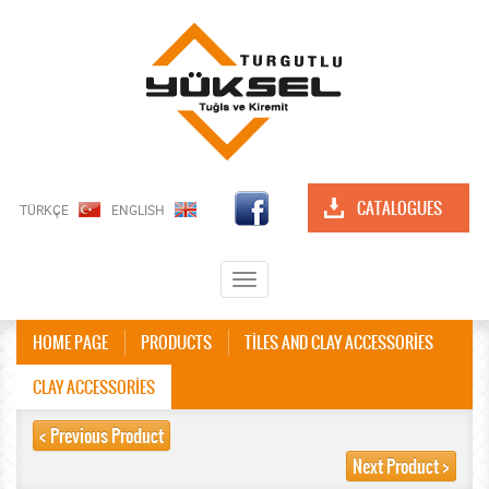
CATALOGUES
TÜRKÇE
ENGLISH
Toggle
navigation
HOME PAGE
PRODUCTS
TİLES AND CLAY ACCESSORİES
CLAY ACCESSORİES
< Previous Product
Next Product >