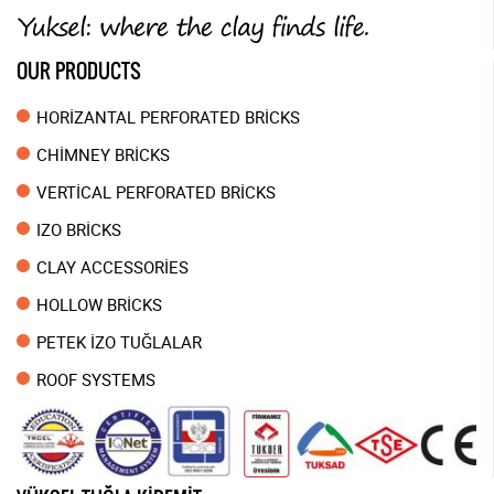
OUR PRODUCTS
HORİZANTAL PERFORATED BRİCKS
CHİMNEY BRİCKS
VERTİCAL PERFORATED BRİCKS
IZO BRİCKS
CLAY ACCESSORİES
HOLLOW BRİCKS
PETEK İZO TUĞLALAR
ROOF SYSTEMS