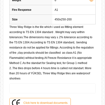
Weight
6
Fire Response
A1
Size
450x250-200
Three Way Ridge is the tile which i used as fittting element
according to TS EN 1304 standard . Weight may vary within
tolerances.The dimensions may vary ± 2% tolerance according to
the TS EN 1304.According to TS EN 1304 standard, bending
resistance do not be applied for fittings. According to the regulation
of fire ,clay products should be classified as class A1 (No
Flammable) wihtout testing.At Freeze Resistance it is appropriate
Method C.As the standart for Sealing test, for Group 1 method
2..The tiles drops before 4 hours time is called not standart. More
than 20 hours of YÜKSEL Three Way Ridge tiles are waterproof
shortnes
Click here to download documents.