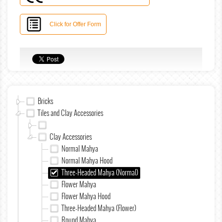
Click for Offer Form
Bricks
Tiles and Clay Accessories
Clay Accessories
Normal Mahya
Normal Mahya Hood
Three-Headed Mahya (Normal)
Flower Mahya
Flower Mahya Hood
Three-Headed Mahya (Flower)
Round Mahya