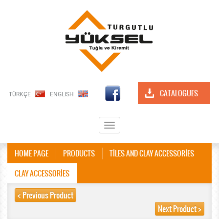
CATALOGUES
TÜRKÇE
ENGLISH
Toggle
navigation
HOME PAGE
PRODUCTS
TİLES AND CLAY ACCESSORİES
CLAY ACCESSORİES
< Previous Product
Next Product >