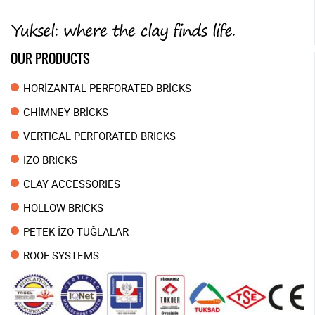
OUR PRODUCTS
HORİZANTAL PERFORATED BRİCKS
CHİMNEY BRİCKS
VERTİCAL PERFORATED BRİCKS
IZO BRİCKS
CLAY ACCESSORİES
HOLLOW BRİCKS
PETEK İZO TUĞLALAR
ROOF SYSTEMS