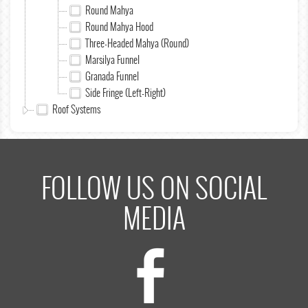
Round Mahya
Round Mahya Hood
Three-Headed Mahya (Round)
Marsilya Funnel
Granada Funnel
Side Fringe (Left-Right)
Roof Systems
FOLLOW US ON SOCIAL
MEDIA