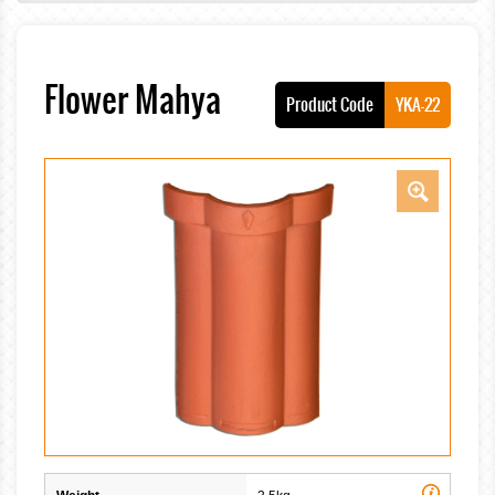
Flower Mahya
Product Code
YKA-22