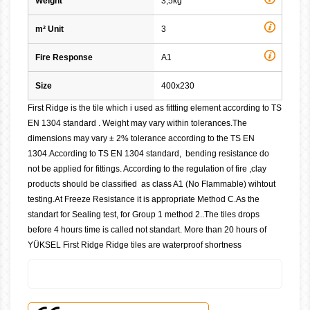
Weight
3,5kg
m² Unit
3
Fire Response
A1
Size
400x230
First Ridge is the tile which i used as fittting element according to TS
EN 1304 standard . Weight may vary within tolerances.The
dimensions may vary ± 2% tolerance according to the TS EN
1304.According to TS EN 1304 standard, bending resistance do
not be applied for fittings. According to the regulation of fire ,clay
products should be classified as class A1 (No Flammable) wihtout
testing.At Freeze Resistance it is appropriate Method C.As the
standart for Sealing test, for Group 1 method 2..The tiles drops
before 4 hours time is called not standart. More than 20 hours of
YÜKSEL First Ridge Ridge tiles are waterproof shortness