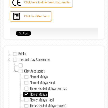
Click here to download documents.
Click for Offer Form
Bricks
Tiles and Clay Accessories
Clay Accessories
Normal Mahya
Normal Mahya Hood
Three-Headed Mahya (Normal)
Flower Mahya
Flower Mahya Hood
Three-Headed Mahya (Flower)