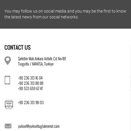
You may follow us on social media and you may be the first to know
the latest news from our social networks.
CONTACT US
Şehitler Mah.Ankara Asfaltı Cd.No:181
Turgutlu / MANİSA, Turkiye
+90 236 313 16 04
+90 236 313 88 88
+90 533 659 67 47
+90 236 313 98 03
yuksel@yukseltuglakiremit.com