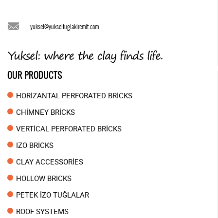
yuksel@yukseltuglakiremit.com
OUR PRODUCTS
HORİZANTAL PERFORATED BRİCKS
CHİMNEY BRİCKS
VERTİCAL PERFORATED BRİCKS
IZO BRİCKS
CLAY ACCESSORİES
HOLLOW BRİCKS
PETEK İZO TUĞLALAR
ROOF SYSTEMS