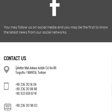
You may follow us on social media and you may be the first to know
the latest news from our social networks.
CONTACT US
Şehitler Mah.Ankara Asfaltı Cd.No:181
Turgutlu / MANİSA, Turkiye
+90 236 313 16 04
+90 236 313 88 88
+90 533 659 67 47
+90 236 313 98 03