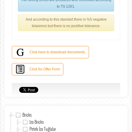
The ceiling bricks are produces and controlled according
to TS 1261.
And according to this standart there is %5 negative
tolarence but there is no pozitive tolerance.
Click here to download documents.
Click for Offer Form
Bricks
Izo Bricks
Petek İzo Tuğlalar