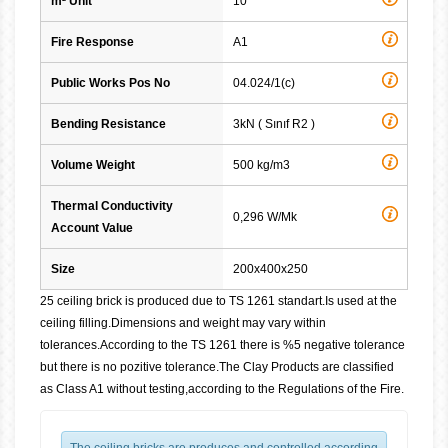
m² Unit
10
Fire Response
A1
Public Works Pos No
04.024/1(c)
Bending Resistance
3kN ( Sınıf R2 )
Volume Weight
500 kg/m3
Thermal Conductivity
0,296 W/Mk
Account Value
Size
200x400x250
25 ceiling brick is produced due to TS 1261 standart.Is used at the
ceiling filling.Dimensions and weight may vary within
tolerances.According to the TS 1261 there is %5 negative tolerance
but there is no pozitive tolerance.The Clay Products are classified
as Class A1 without testing,according to the Regulations of the Fire.