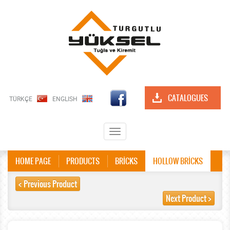
CATALOGUES
TÜRKÇE
ENGLISH
Toggle
navigation
HOME PAGE
PRODUCTS
BRİCKS
HOLLOW BRİCKS
< Previous Product
Next Product >