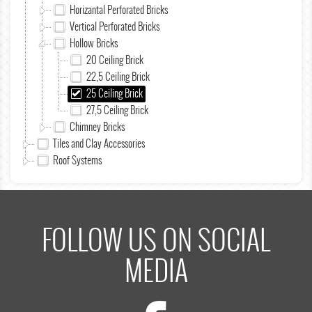
Horizantal Perforated Bricks
Vertical Perforated Bricks
Hollow Bricks
20 Ceiling Brick
22,5 Ceiling Brick
25 Ceiling Brick
27,5 Ceiling Brick
Chimney Bricks
Tiles and Clay Accessories
Roof Systems
FOLLOW US ON SOCIAL
MEDIA