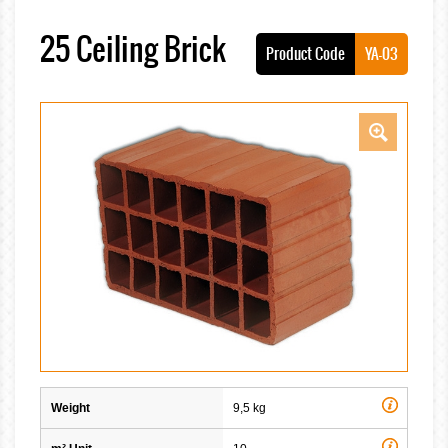
25 Ceiling Brick
Product Code
YA-03
Weight
9,5 kg